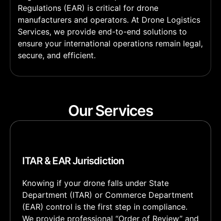
Regulations (EAR) is critical for drone
manufacturers and operators. At Drone Logistics
Services, we provide end-to-end solutions to
ensure your international operations remain legal,
secure, and efficient.
Our Services
ITAR & EAR Jurisdiction
Knowing if your drone falls under State
Department (ITAR) or Commerce Department
(EAR) control is the first step in compliance.
We provide professional “Order of Review” and