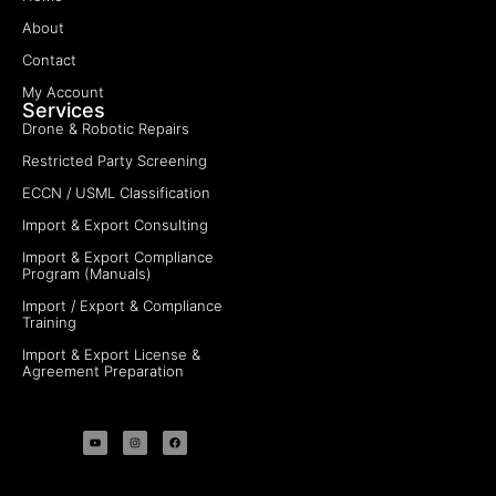
About
Contact
My Account
Services
Drone & Robotic Repairs
Restricted Party Screening
ECCN / USML Classification
Import & Export Consulting
Import & Export Compliance
Program (Manuals)
Import / Export & Compliance
Training
Import & Export License &
Agreement Preparation