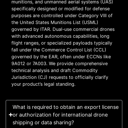
munitions, and unmanned aerial systems (UAS)
specifically designed or modified for defense
purposes are controlled under Category VIII of
the United States Munitions List (USML)
governed by ITAR. Dual-use commercial drones
with advanced autonomous capabilities, long
flight ranges, or specialized payloads typically
fall under the Commerce Control List (CCL)
governed by the EAR, often under ECCNs like
9A012 or 7A003. We provide comprehensive
technical analysis and draft Commodity
Jurisdiction (CJ) requests to officially clarify
your product’s legal standing.
What is required to obtain an export license
or authorization for international drone
shipping or data sharing?