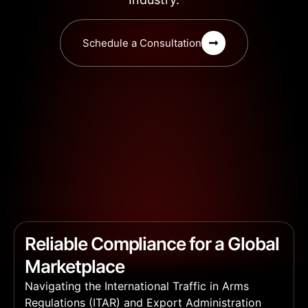
Schedule a Consultation
Reliable Compliance for a Global
Marketplace
Navigating the International Traffic in Arms
Regulations (ITAR) and Export Administration