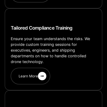
Tailored Compliance Training
Ensure your team understands the risks. We
provide custom training sessions for
executives, engineers, and shipping
departments on how to handle controlled
drone technology.
Learn More