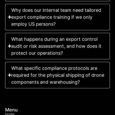
Why does our internal team need tailored
export compliance training if we only
employ US persons?
What happens during an export control
audit or risk assessment, and how does it
protect our operations?
What specific compliance protocols are
required for the physical shipping of drone
components and warehousing?
Menu
Home