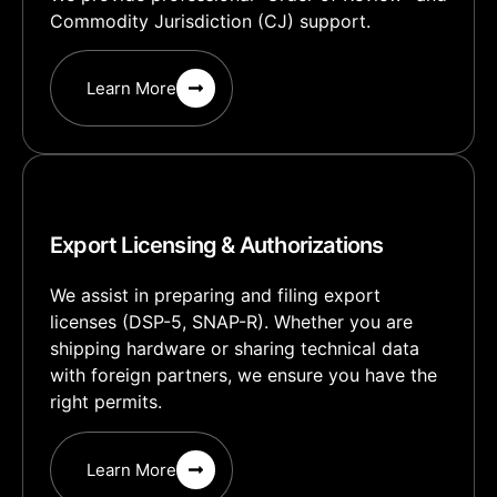
Commodity Jurisdiction (CJ) support.
Learn More
Export Licensing & Authorizations
We assist in preparing and filing export
licenses (DSP-5, SNAP-R). Whether you are
shipping hardware or sharing technical data
with foreign partners, we ensure you have the
right permits.
Learn More