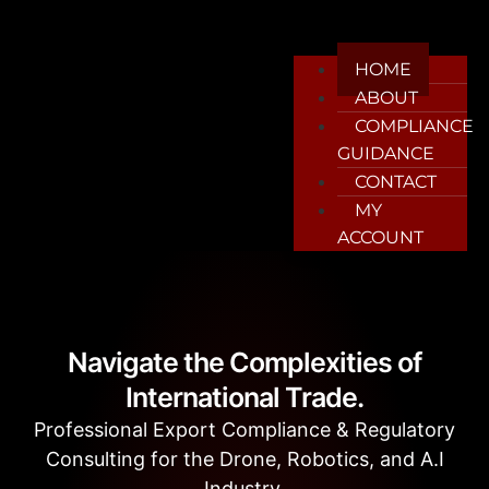
HOME
ABOUT
COMPLIANCE
GUIDANCE
CONTACT
MY
ACCOUNT
Navigate the Complexities of
International Trade.
Professional Export Compliance & Regulatory
Consulting for the Drone, Robotics, and A.I
Industry.