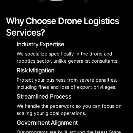
Why Choose Drone Logistics
Services?
Industry Expertise
We specialize specifically in the drone and
robotics sector, unlike generalist consultants.
Risk Mitigation
Protect your business from severe penalties,
including fines and loss of export privileges.
Streamlined Process
We handle the paperwork so you can focus on
scaling your global operations.
Government Alignment
Our programs are built around the latest State