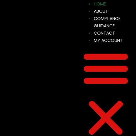
HOME
ABOUT
COMPLIANCE
GUIDANCE
CONTACT
MY ACCOUNT