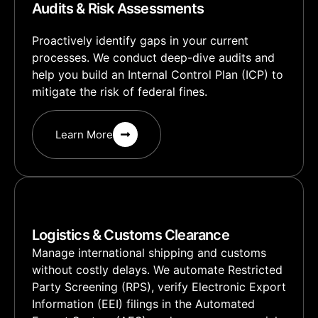
Audits & Risk Assessments
Proactively identify gaps in your current
processes. We conduct deep-dive audits and
help you build an Internal Control Plan (ICP) to
mitigate the risk of federal fines.
Learn More
Logistics & Customs Clearance
Manage international shipping and customs
without costly delays. We automate Restricted
Party Screening (RPS), verify Electronic Export
Information (EEI) filings in the Automated