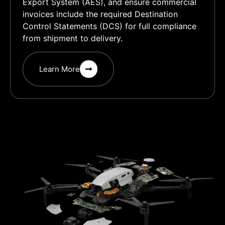
Export System (AES), and ensure commercial
invoices include the required Destination
Control Statements (DCS) for full compliance
from shipment to delivery.
Learn More