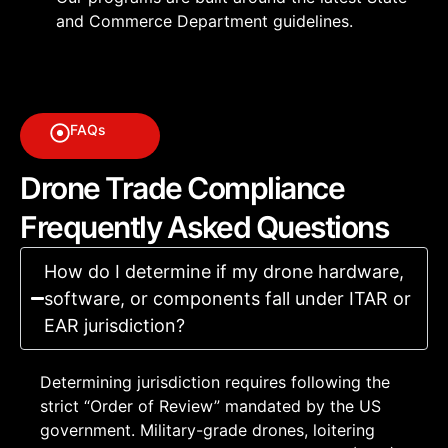
and Commerce Department guidelines.
FAQs
Drone Trade Compliance
Frequently Asked Questions
How do I determine if my drone hardware,
software, or components fall under ITAR or
EAR jurisdiction?
Determining jurisdiction requires following the
strict “Order of Review” mandated by the US
government. Military-grade drones, loitering