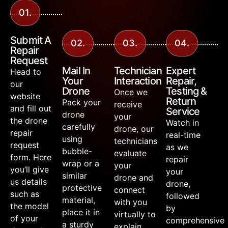
01.
Submit A
02.
03.
04.
Repair
Request
Mail In
Technician
Expert
Head to
Your
Interaction
Repair,
our
Drone
Testing &
Once we
website
Return
Pack your
receive
and fill out
Service
drone
your
the drone
Watch in
carefully
drone, our
repair
real-time
using
technicians
request
as we
bubble-
evaluate
form. Here
repair
wrap or a
your
you’ll give
your
similar
drone and
us details
drone,
protective
connect
such as
followed
material,
with you
the model
by
place it in
virtually to
of your
comprehensive
a sturdy
explain