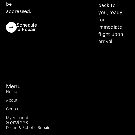
be
back to
addressed.
you, ready
for
Schedule
immediate
a Repair
flight upon
arrival.
Menu
Home
About
Contact
My Account
Services
Drone & Robotic Repairs