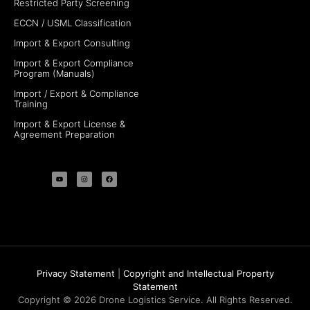
Restricted Party Screening
ECCN / USML Classification
Import & Export Consulting
Import & Export Compliance
Program (Manuals)
Import / Export & Compliance
Training
Import & Export License &
Agreement Preparation
Privacy Statement
|
Copyright and Intellectual Property
Statement
Copyright © 2026 Drone Logistics Service. All Rights Reserved.