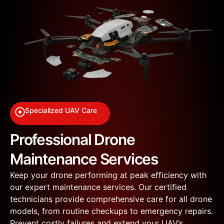
Specialized UAV Care
Professional Drone
Maintenance Services
Keep your drone performing at peak efficiency with
our expert maintenance services. Our certified
technicians provide comprehensive care for all drone
models, from routine checkups to emergency repairs.
Prevent costly failures and extend your UAV’s