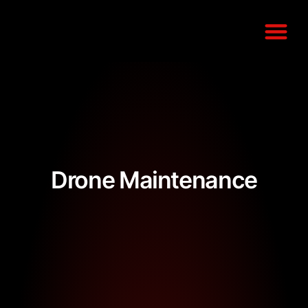
COMPLIANCE G
Drone Maintenance