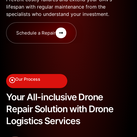
lifespan with regular maintenance from the
specialists who understand your investment.
Schedule a Repair
Our Process
Your All-inclusive Drone
Repair Solution with Drone
Logistics Services