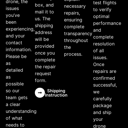
drone, the
test flights
box, and
necessary
issues
to verify
mail it to
repairs,
you’ve
optimal
us. The
ensuring
been
performance
shipping
complete
experiencing,
and
address
transparency
and your
complete
will be
throughout
contact
resolution
provided
the
information.
of all
once you
process.
Please be
issues.
complete
as
Once
the repair
detailed
repairs are
request
as
confirmed
form.
possible
successful,
so our
Shipping
we
Instruction
team gets
carefully
a clear
package
understanding
and ship
of what
your
needs to
drone