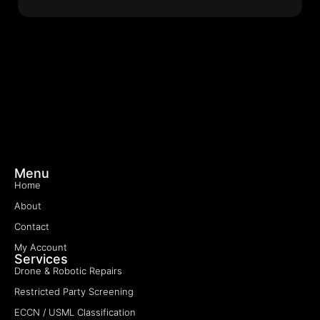
Menu
Home
About
Contact
My Account
Services
Drone & Robotic Repairs
Restricted Party Screening
ECCN / USML Classification