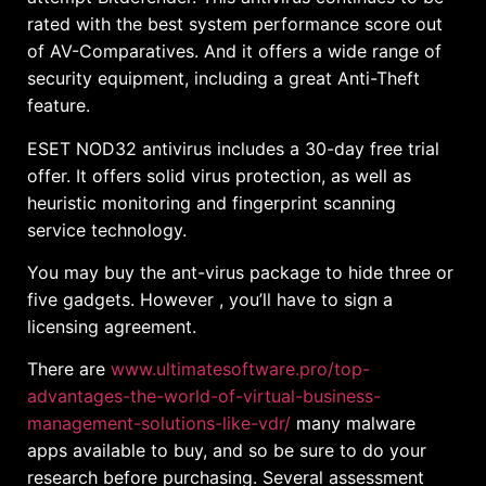
rated with the best system performance score out
of AV-Comparatives. And it offers a wide range of
security equipment, including a great Anti-Theft
feature.
ESET NOD32 antivirus includes a 30-day free trial
offer. It offers solid virus protection, as well as
heuristic monitoring and fingerprint scanning
service technology.
You may buy the ant-virus package to hide three or
five gadgets. However , you’ll have to sign a
licensing agreement.
There are
www.ultimatesoftware.pro/top-
advantages-the-world-of-virtual-business-
management-solutions-like-vdr/
many malware
apps available to buy, and so be sure to do your
research before purchasing. Several assessment