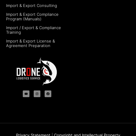
Import & Export Consulting
Import & Export Compliance
Program (Manuals)
Import / Export & Compliance
Training
Import & Export License &
Agreement Preparation
Privacy Statement
|
Copyright and Intellectual Property