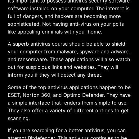
It’s important to possess antivirus security software
software installed on your computer. The internet is
full of dangers, and hackers are becoming more
sophisticated. Not having anti-virus on your pc is
like appealing criminals with your home.
A superb antivirus course should be able to shield
your computer from malware, spyware and adware,
and ransomware. These applications will also watch
out for suspicious links and websites. They will
inform you if they will detect any threat.
Some of the top antivirus applications happen to be
ESET, Norton 360, and Optimo Defender. They have
a simple interface that renders them simple to use.
They also offer a variety of different options to get
scanning.
If you are searching for a better antivirus, you can
attempt Bitdefender. This antivirus continues to be