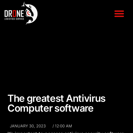
The greatest Antivirus
Computer software
JANUARY 30, 2023
/
12:00 AM