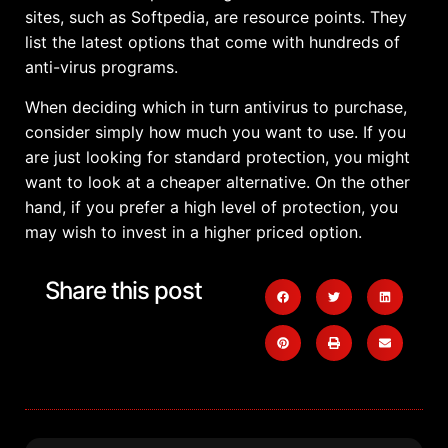
sites, such as Softpedia, are resource points. They
list the latest options that come with hundreds of
anti-virus programs.
When deciding which in turn antivirus to purchase,
consider simply how much you want to use. If you
are just looking for standard protection, you might
want to look at a cheaper alternative. On the other
hand, if you prefer a high level of protection, you
may wish to invest in a higher priced option.
Share this post