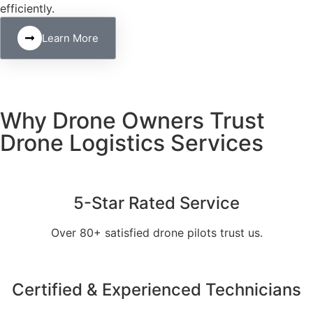
efficiently.
Learn More
Why Drone Owners Trust
Drone Logistics Services
5-Star Rated Service
Over 80+ satisfied drone pilots trust us.
Certified & Experienced Technicians