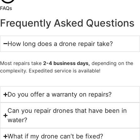
FAQs
Frequently Asked Questions
How long does a drone repair take?
Most repairs take
2-4 business days,
depending on the
complexity. Expedited service is available!
Do you offer a warranty on repairs?
Can you repair drones that have been in
water?
What if my drone can’t be fixed?