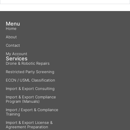
Menu
Home
About
Contact
My Account
Services
Drone & Robotic Repairs
Restricted Party Screening
ECCN / USML Classification
Import & Export Consulting
Import & Export Compliance
Program (Manuals)
Import / Export & Compliance
Training
Import & Export License &
Agreement Preparation