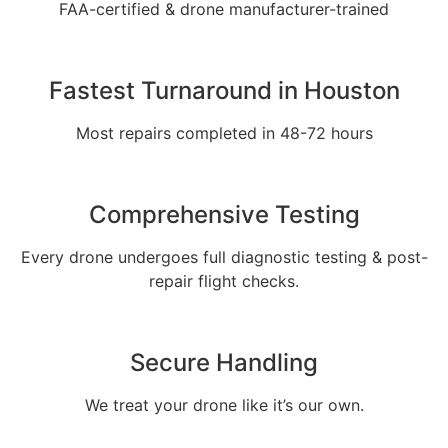
FAA-certified & drone manufacturer-trained
Fastest Turnaround in Houston
Most repairs completed in 48-72 hours
Comprehensive Testing
Every drone undergoes full diagnostic testing & post-
repair flight checks.
Secure Handling
We treat your drone like it’s our own.