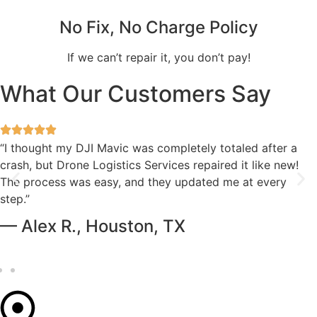
No Fix, No Charge Policy
If we can’t repair it, you don’t pay!
What Our Customers Say
“I thought my DJI Mavic was completely totaled after a
crash, but Drone Logistics Services repaired it like new!
The process was easy, and they updated me at every
step.”
— Alex R., Houston, TX