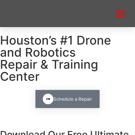
Houston’s #1 Drone
and Robotics
Repair & Training
Center
Schedule a Repair
Download Our Free Ultimate