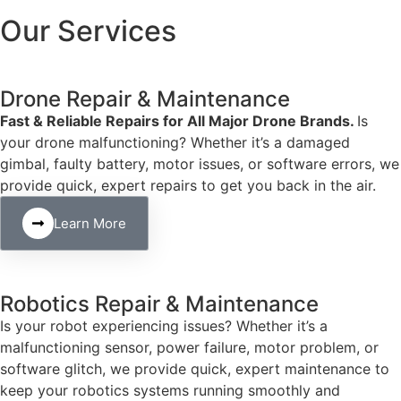
Our Services
Drone Repair & Maintenance
Fast & Reliable Repairs for All Major Drone Brands.
Is
your drone malfunctioning? Whether it’s a damaged
gimbal, faulty battery, motor issues, or software errors, we
provide quick, expert repairs to get you back in the air.
Learn More
Robotics Repair & Maintenance
Is your robot experiencing issues? Whether it’s a
malfunctioning sensor, power failure, motor problem, or
software glitch, we provide quick, expert maintenance to
keep your robotics systems running smoothly and