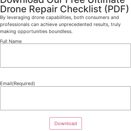
Drone Repair Checklist (PDF)
By leveraging drone capabilities, both consumers and
professionals can achieve unprecedented results, truly
making opportunities boundless.
Full Name
Full
Name
(Required)
Email
(Required)
Download