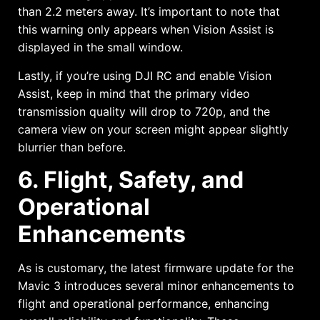
than 2.2 meters away. It’s important to note that
this warning only appears when Vision Assist is
displayed in the small window.
Lastly, if you’re using DJI RC and enable Vision
Assist, keep in mind that the primary video
transmission quality will drop to 720p, and the
camera view on your screen might appear slightly
blurrier than before.
6. Flight, Safety, and
Operational
Enhancements
As is customary, the latest firmware update for the
Mavic 3 introduces several minor enhancements to
flight and operational performance, enhancing