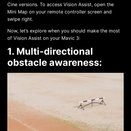
Cine versions. To access Vision Assist, open the
Mini Map on your remote controller screen and
swipe right.
Now, let’s explore when you should make the most
of Vision Assist on your Mavic 3:
1. Multi-directional
obstacle awareness: