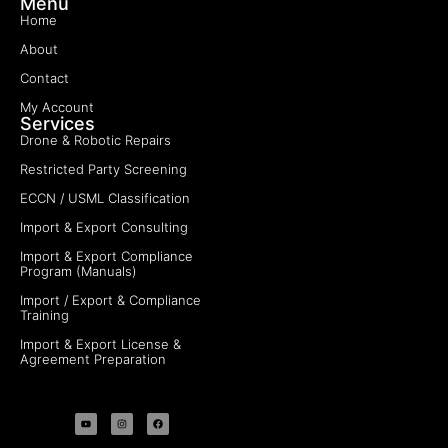
Menu
Home
About
Contact
My Account
Services
Drone & Robotic Repairs
Restricted Party Screening
ECCN / USML Classification
Import & Export Consulting
Import & Export Compliance
Program (Manuals)
Import / Export & Compliance
Training
Import & Export License &
Agreement Preparation