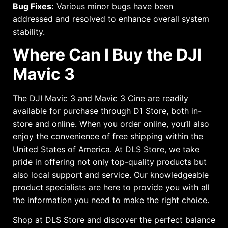
Bug Fixes:
Various minor bugs have been
addressed and resolved to enhance overall system
stability.
Where Can I Buy the DJI
Mavic 3
The DJI Mavic 3 and Mavic 3 Cine are readily
available for purchase through D1 Store, both in-
store and online. When you order online, you’ll also
enjoy the convenience of free shipping within the
United States of America. At DLS Store, we take
pride in offering not only top-quality products but
also local support and service. Our knowledgeable
product specialists are here to provide you with all
the information you need to make the right choice.
Shop at DLS Store and discover the perfect balance