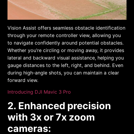
Vision Assist offers seamless obstacle identification
through your remote controller view, allowing you
to navigate confidently around potential obstacles.
Whether you’re circling or moving away, it provides
lateral and backward visual assistance, helping you
gauge distances to the left, right, and behind. Even
during high-angle shots, you can maintain a clear
forward view.
Introducing DJI Mavic 3 Pro
2. Enhanced precision
with 3x or 7x zoom
cameras: