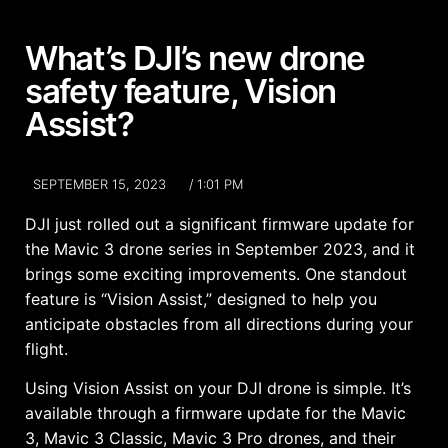
What’s DJI’s new drone
safety feature, Vision
Assist?
SEPTEMBER 15, 2023
/
1:01 PM
DJI just rolled out a significant firmware update for
the Mavic 3 drone series in September 2023, and it
brings some exciting improvements. One standout
feature is “Vision Assist,” designed to help you
anticipate obstacles from all directions during your
flight.
Using Vision Assist on your DJI drone is simple. It’s
available through a firmware update for the Mavic
3, Mavic 3 Classic, Mavic 3 Pro drones, and their