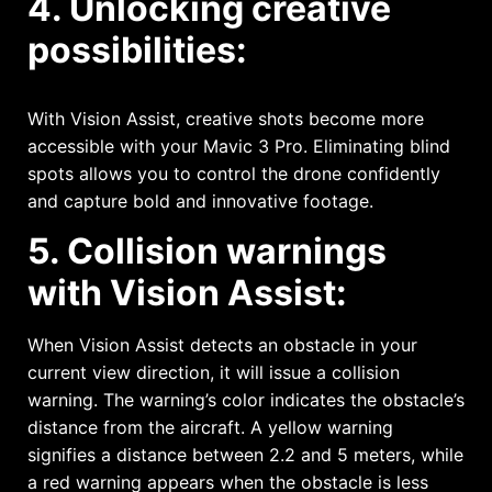
4. Unlocking creative
possibilities:
With Vision Assist, creative shots become more
accessible with your Mavic 3 Pro. Eliminating blind
spots allows you to control the drone confidently
and capture bold and innovative footage.
5. Collision warnings
with Vision Assist:
When Vision Assist detects an obstacle in your
current view direction, it will issue a collision
warning. The warning’s color indicates the obstacle’s
distance from the aircraft. A yellow warning
signifies a distance between 2.2 and 5 meters, while
a red warning appears when the obstacle is less