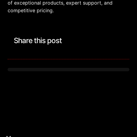
of exceptional products, expert support, and
competitive pricing.
Share this post