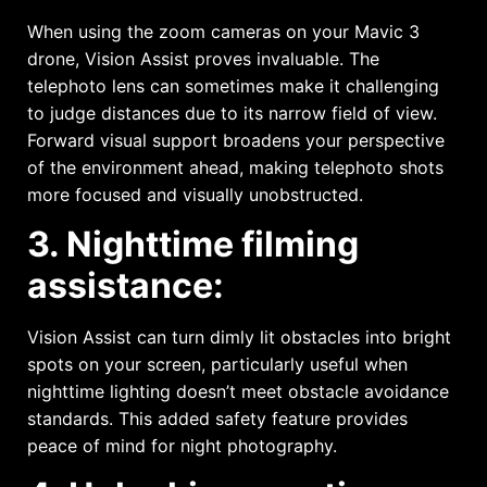
When using the zoom cameras on your Mavic 3
drone, Vision Assist proves invaluable. The
telephoto lens can sometimes make it challenging
to judge distances due to its narrow field of view.
Forward visual support broadens your perspective
of the environment ahead, making telephoto shots
more focused and visually unobstructed.
3. Nighttime filming
assistance:
Vision Assist can turn dimly lit obstacles into bright
spots on your screen, particularly useful when
nighttime lighting doesn’t meet obstacle avoidance
standards. This added safety feature provides
peace of mind for night photography.