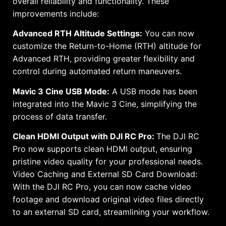
overall reliability and functionality. These
improvements include:
Advanced RTH Altitude Settings:
You can now
customize the Return-to-Home (RTH) altitude for
Advanced RTH, providing greater flexibility and
control during automated return maneuvers.
Mavic 3 Cine USB Mode:
A USB mode has been
integrated into the Mavic 3 Cine, simplifying the
process of data transfer.
Clean HDMI Output with DJI RC Pro:
The DJI RC
Pro now supports clean HDMI output, ensuring
pristine video quality for your professional needs.
Video Caching and External SD Card Download:
With the DJI RC Pro, you can now cache video
footage and download original video files directly
to an external SD card, streamlining your workflow.