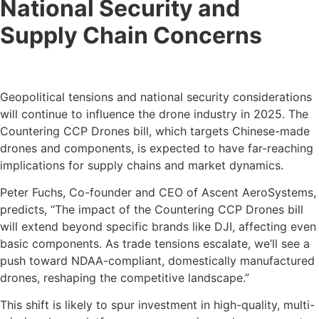
National Security and
Supply Chain Concerns
Geopolitical tensions and national security considerations
will continue to influence the drone industry in 2025. The
Countering CCP Drones bill, which targets Chinese-made
drones and components, is expected to have far-reaching
implications for supply chains and market dynamics.
Peter Fuchs, Co-founder and CEO of Ascent AeroSystems,
predicts, “The impact of the Countering CCP Drones bill
will extend beyond specific brands like DJI, affecting even
basic components. As trade tensions escalate, we’ll see a
push toward NDAA-compliant, domestically manufactured
drones, reshaping the competitive landscape.”
This shift is likely to spur investment in high-quality, multi-