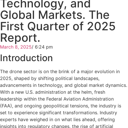
Technology, and
Global Markets. The
First Quarter of 2025
Report.
March 8, 2025
/
6:24 pm
Introduction
The drone sector is on the brink of a major evolution in
2025, shaped by shifting political landscapes,
advancements in technology, and global market dynamics.
With a new U.S. administration at the helm, fresh
leadership within the Federal Aviation Administration
(FAA), and ongoing geopolitical tensions, the industry is
set to experience significant transformations. Industry
experts have weighed in on what lies ahead, offering
insights into regulatory changes, the rise of artificial