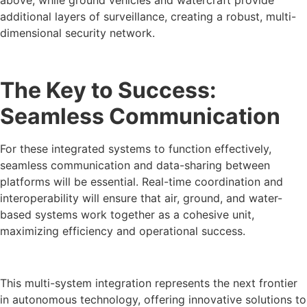
additional layers of surveillance, creating a robust, multi-
dimensional security network.
The Key to Success:
Seamless Communication
For these integrated systems to function effectively,
seamless communication and data-sharing between
platforms will be essential. Real-time coordination and
interoperability will ensure that air, ground, and water-
based systems work together as a cohesive unit,
maximizing efficiency and operational success.
This multi-system integration represents the next frontier
in autonomous technology, offering innovative solutions to