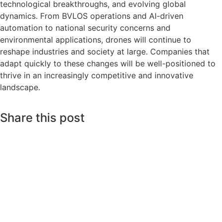
technological breakthroughs, and evolving global
dynamics. From BVLOS operations and AI-driven
automation to national security concerns and
environmental applications, drones will continue to
reshape industries and society at large. Companies that
adapt quickly to these changes will be well-positioned to
thrive in an increasingly competitive and innovative
landscape.
Share this post