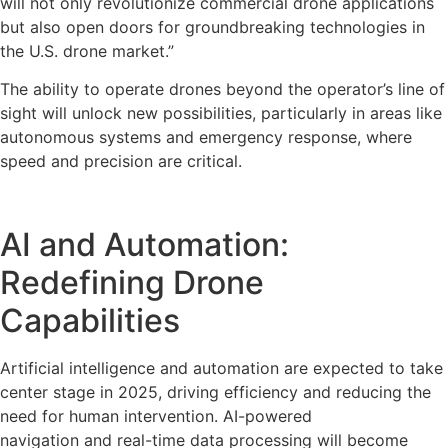
will not only revolutionize commercial drone applications
but also open doors for groundbreaking technologies in
the U.S. drone market.”
The ability to operate drones beyond the operator’s line of
sight will unlock new possibilities, particularly in areas like
autonomous systems and emergency response, where
speed and precision are critical.
AI and Automation:
Redefining Drone
Capabilities
Artificial intelligence and automation are expected to take
center stage in 2025, driving efficiency and reducing the
need for human intervention. AI-powered
navigation and real-time data processing will become