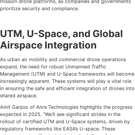
mission drone platforms, as companies and governments
prioritize security and compliance.
UTM, U-Space, and Global
Airspace Integration
As urban air mobility and commercial drone operations
expand, the need for robust Unmanned Traffic
Management (UTM) and U-Space frameworks will become
increasingly apparent. These systems will play a vital role
in ensuring the safe and efficient integration of drones into
shared airspace.
Amit Ganjoo of Anra Technologies highlights the progress
expected in 2025. “We’ll see significant strides in the
rollout of certified UTM and U-Space systems, driven by
regulatory frameworks like EASA’s U-space. These