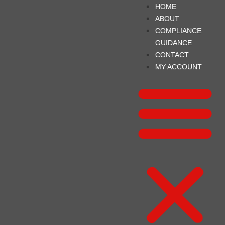
HOME
ABOUT
COMPLIANCE
GUIDANCE
CONTACT
MY ACCOUNT