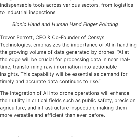
indispensable tools across various sectors, from logistics
to industrial inspections.
Bionic Hand and Human Hand Finger Pointing
Trevor Perrott, CEO & Co-Founder of Censys
Technologies, emphasizes the importance of AI in handling
the growing volume of data generated by drones. “AI at
the edge will be crucial for processing data in near real-
time, transforming raw information into actionable
insights. This capability will be essential as demand for
timely and accurate data continues to rise.”
The integration of AI into drone operations will enhance
their utility in critical fields such as public safety, precision
agriculture, and infrastructure inspection, making them
more versatile and efficient than ever before.