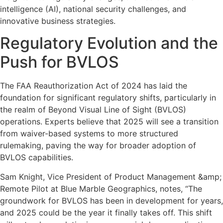
intelligence (AI), national security challenges, and
innovative business strategies.
Regulatory Evolution and the
Push for BVLOS
The FAA Reauthorization Act of 2024 has laid the
foundation for significant regulatory shifts, particularly in
the realm of Beyond Visual Line of Sight (BVLOS)
operations. Experts believe that 2025 will see a transition
from waiver-based systems to more structured
rulemaking, paving the way for broader adoption of
BVLOS capabilities.
Sam Knight, Vice President of Product Management &amp;
Remote Pilot at Blue Marble Geographics, notes, “The
groundwork for BVLOS has been in development for years,
and 2025 could be the year it finally takes off. This shift