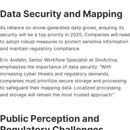
Data Security and Mapping
As reliance on drone-generated data grows, ensuring its
security will be a top priority in 2025. Companies will need
to adopt robust measures to protect sensitive information
and maintain regulatory compliance.
Eric Andelin, Senior Workflow Specialist at SimActive,
emphasizes the importance of data security. “With
increasing cyber threats and regulatory demands,
companies must prioritize secure storage and processing
to safeguard their mapping data. Localized processing
and storage will remain the most trusted approach.”
Public Perception and
Regulatory Challenges