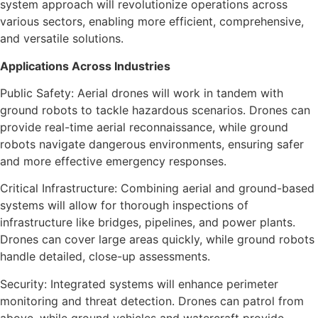
system approach will revolutionize operations across
various sectors, enabling more efficient, comprehensive,
and versatile solutions.
Applications Across Industries
Public Safety: Aerial drones will work in tandem with
ground robots to tackle hazardous scenarios. Drones can
provide real-time aerial reconnaissance, while ground
robots navigate dangerous environments, ensuring safer
and more effective emergency responses.
Critical Infrastructure: Combining aerial and ground-based
systems will allow for thorough inspections of
infrastructure like bridges, pipelines, and power plants.
Drones can cover large areas quickly, while ground robots
handle detailed, close-up assessments.
Security: Integrated systems will enhance perimeter
monitoring and threat detection. Drones can patrol from
above, while ground vehicles and watercraft provide