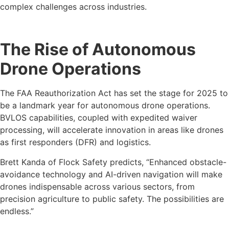
complex challenges across industries.
The Rise of Autonomous
Drone Operations
The FAA Reauthorization Act has set the stage for 2025 to
be a landmark year for autonomous drone operations.
BVLOS capabilities, coupled with expedited waiver
processing, will accelerate innovation in areas like drones
as first responders (DFR) and logistics.
Brett Kanda of Flock Safety predicts, “Enhanced obstacle-
avoidance technology and AI-driven navigation will make
drones indispensable across various sectors, from
precision agriculture to public safety. The possibilities are
endless.”