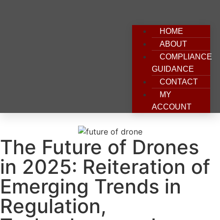
HOME
ABOUT
COMPLIANCE
GUIDANCE
CONTACT
MY
ACCOUNT
The Future of Drones
in 2025: Reiteration of
Emerging Trends in
Regulation,