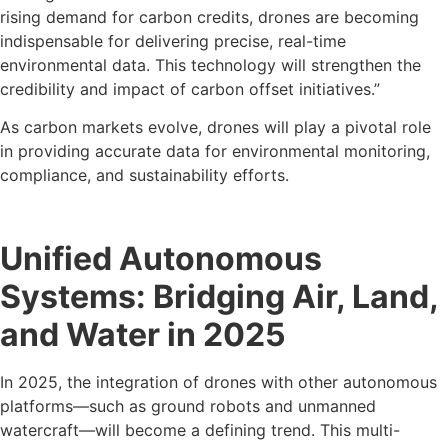
rising demand for carbon credits, drones are becoming
indispensable for delivering precise, real-time
environmental data. This technology will strengthen the
credibility and impact of carbon offset initiatives.”
As carbon markets evolve, drones will play a pivotal role
in providing accurate data for environmental monitoring,
compliance, and sustainability efforts.
Unified Autonomous
Systems: Bridging Air, Land,
and Water in 2025
In 2025, the integration of drones with other autonomous
platforms—such as ground robots and unmanned
watercraft—will become a defining trend. This multi-