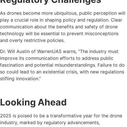
As drones become more ubiquitous, public perception will
play a crucial role in shaping policy and regulation. Clear
communication about the benefits and safety of drone
technology will be essential to prevent misconceptions
and overly restrictive policies.
Dr. Will Austin of WarrenUAS warns, “The industry must
improve its communication efforts to address public
fascination and potential misunderstandings. Failure to do
so could lead to an existential crisis, with new regulations
stifling innovation.”
Looking Ahead
2025 is poised to be a transformative year for the drone
industry, marked by regulatory advancements,