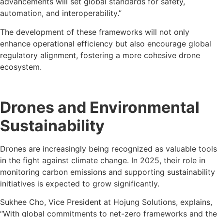
advancements will set global standards for safety,
automation, and interoperability.”
The development of these frameworks will not only
enhance operational efficiency but also encourage global
regulatory alignment, fostering a more cohesive drone
ecosystem.
Drones and Environmental
Sustainability
Drones are increasingly being recognized as valuable tools
in the fight against climate change. In 2025, their role in
monitoring carbon emissions and supporting sustainability
initiatives is expected to grow significantly.
Sukhee Cho, Vice President at Hojung Solutions, explains,
“With global commitments to net-zero frameworks and the