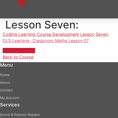
to
content
Lesson Seven:
Coding Learning Course Development
Lesson Seven:
DLS Learning- Classroom Maths Lesson 07
Previous Lesson
Back to Course
Menu
Home
About
Contact
My Account
Services
Drone & Robotic Repairs