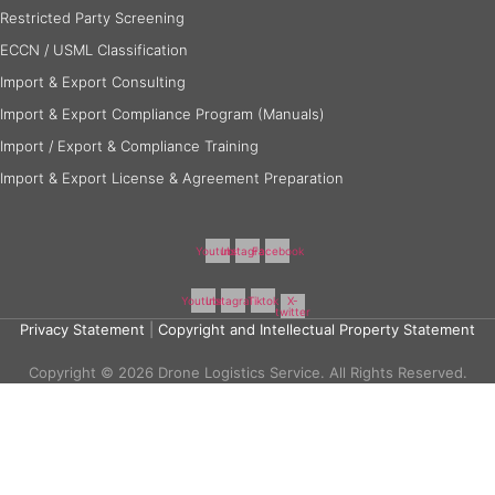
Restricted Party Screening
ECCN / USML Classification
Import & Export Consulting
Import & Export Compliance Program (Manuals)
Import / Export & Compliance Training
Import & Export License & Agreement Preparation
Youtube
Instagram
Facebook
Youtube
Instagram
Tiktok
X-
twitter
Privacy Statement
|
Copyright and Intellectual Property Statement
Copyright © 2026 Drone Logistics Service. All Rights Reserved.